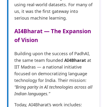
using real-world datasets. For many of
us, it was the first gateway into
serious machine learning.
AI4Bharat — The Expansion
of Vision
Building upon the success of PadhAI,
the same team founded
AI4Bharat
at
IIT Madras — a national initiative
focused on democratizing language
technology for India. Their mission:
“Bring parity in AI technologies across all
Indian languages.”
Today, AI4Bharat’s work includes: