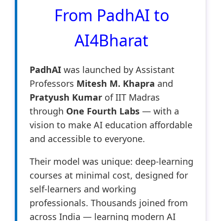
From PadhAI to
AI4Bharat
PadhAI
was launched by Assistant
Professors
Mitesh M. Khapra
and
Pratyush Kumar
of IIT Madras
through
One Fourth Labs
— with a
vision to make AI education affordable
and accessible to everyone.
Their model was unique: deep-learning
courses at minimal cost, designed for
self-learners and working
professionals. Thousands joined from
across India — learning modern AI