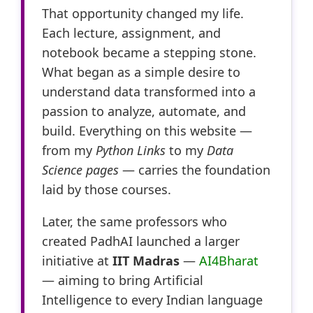
That opportunity changed my life.
Each lecture, assignment, and
notebook became a stepping stone.
What began as a simple desire to
understand data transformed into a
passion to analyze, automate, and
build. Everything on this website —
from my
Python Links
to my
Data
Science pages
— carries the foundation
laid by those courses.
Later, the same professors who
created PadhAI launched a larger
initiative at
IIT Madras
—
AI4Bharat
— aiming to bring Artificial
Intelligence to every Indian language