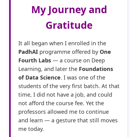
My Journey and
Gratitude
It all began when I enrolled in the
PadhAI
programme offered by
One
Fourth Labs
— a course on Deep
Learning, and later the
Foundations
of Data Science
. I was one of the
students of the very first batch. At that
time, I did not have a job, and could
not afford the course fee. Yet the
professors allowed me to continue
and learn — a gesture that still moves
me today.