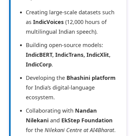
Creating large-scale datasets such
as
IndicVoices
(12,000 hours of
multilingual Indian speech).
Building open-source models:
IndicBERT, IndicTrans, IndicXlit,
IndicCorp
.
Developing the
Bhashini platform
for India’s digital-language
ecosystem.
Collaborating with
Nandan
Nilekani
and
EkStep Foundation
for the
Nilekani Centre at AI4Bharat
.