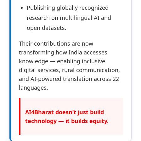
Publishing globally recognized
research on multilingual AI and
open datasets.
Their contributions are now
transforming how India accesses
knowledge — enabling inclusive
digital services, rural communication,
and AI-powered translation across 22
languages.
AI4Bharat doesn’t just build
technology — it builds equity.