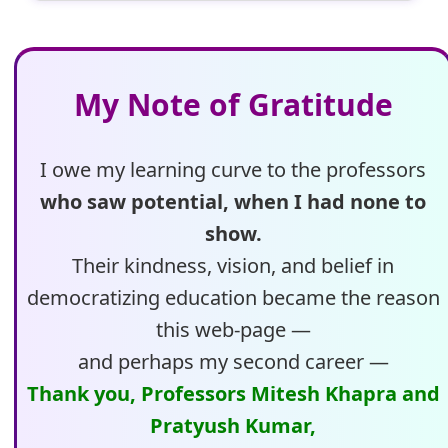
My Note of Gratitude
I owe my learning curve to the professors
who saw potential, when I had none to
show.
Their kindness, vision, and belief in
democratizing education became the reason
this web-page —
and perhaps my second career —
Thank you, Professors Mitesh Khapra and
Pratyush Kumar,