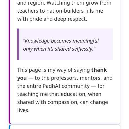
and region. Watching them grow from
teachers to nation-builders fills me
with pride and deep respect.
“Knowledge becomes meaningful
only when it’s shared selflessly.”
This page is my way of saying
thank
you
— to the professors, mentors, and
the entire PadhAI community — for
teaching me that education, when
shared with compassion, can change
lives.