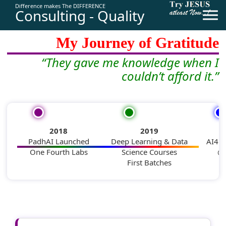
Difference makes The DIFFERENCE
Consulting - Quality
From
PadhAI
to
AI4Bharat
—
My Journey of Gratitude
“They gave me knowledge when I
couldn’t afford it.”
2018
2019
PadhAI Launched
Deep Learning & Data
AI4B
One Fourth Labs
Science Courses
@ 
First Batches