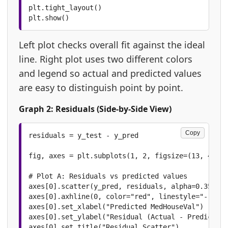
plt.tight_layout()

plt.show()
Left plot checks overall fit against the ideal
line. Right plot uses two different colors
and legend so actual and predicted values
are easy to distinguish point by point.
Graph 2: Residuals (Side-by-Side View)
Copy
residuals = y_test - y_pred

fig, axes = plt.subplots(1, 2, figsize=(13, 4.8))

# Plot A: Residuals vs predicted values

axes[0].scatter(y_pred, residuals, alpha=0.35, co
axes[0].axhline(0, color="red", linestyle="--", l
axes[0].set_xlabel("Predicted MedHouseVal")

axes[0].set_ylabel("Residual (Actual - Predicted)
axes[0].set_title("Residual Scatter")
