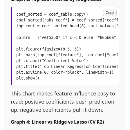
Copy
coef_sorted = coef_table.copy()

coef_sorted["abs_coef"] = coef_sorted["coefficien
top_coef = coef_sorted.head(8).sort_values("abs_c
colors = ["#ef5350" if c < 0 else "#66bb6a" for c
plt.figure(figsize=(8.5, 5))

plt.barh(top_coef["feature"], top_coef["coefficie
plt.xlabel("Coefficient Value")

plt.title("Top Linear Regression Coefficients")

plt.axvline(0, color="black", linewidth=1)

plt.show()
This chart makes feature influence easy to
read: positive coefficients push prediction
up, negative coefficients pull it down.
Graph 4: Linear vs Ridge vs Lasso (CV R2)