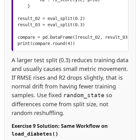
    }

result_02 = eval_split(0.2)

result_03 = eval_split(0.3)

compare = pd.DataFrame([result_02, result_03])

print(compare.round(4))
A larger test split (0.3) reduces training data
and usually causes small metric movement.
If RMSE rises and R2 drops slightly, that is
normal drift from having fewer training
samples. Use fixed
so
random_state
differences come from split size, not
random reshuffling.
Exercise 9 Solution: Same Workflow on
load_diabetes()