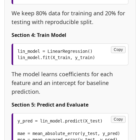
We keep 80% data for training and 20% for
testing with reproducible split.
Section 4: Train Model
Copy
lin_model = LinearRegression()

lin_model.fit(X_train, y_train)
The model learns coefficients for each
feature and an intercept for baseline
prediction.
Section 5: Predict and Evaluate
Copy
y_pred = lin_model.predict(X_test)

mae = mean_absolute_error(y_test, y_pred)

mse = mean_squared_error(y_test, y_pred)
