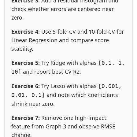
Exercise 3:
Add a residual histogram and
check whether errors are centered near
zero.
Exercise 4:
Use 5-fold CV and 10-fold CV for
Linear Regression and compare score
stability.
Exercise 5:
Try Ridge with alphas
[0.1, 1,
and report best CV R2.
10]
Exercise 6:
Try Lasso with alphas
[0.001,
and note which coefficients
0.01, 0.1]
shrink near zero.
Exercise 7:
Remove one high-impact
feature from Graph 3 and observe RMSE
change.