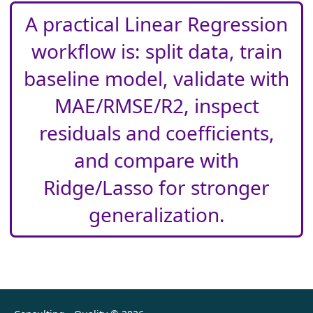
A practical Linear Regression
workflow is: split data, train
baseline model, validate with
MAE/RMSE/R2, inspect
residuals and coefficients,
and compare with
Ridge/Lasso for stronger
generalization.