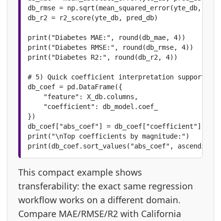
db_rmse = np.sqrt(mean_squared_error(yte_db, pred
db_r2 = r2_score(yte_db, pred_db)

print("Diabetes MAE:", round(db_mae, 4))

print("Diabetes RMSE:", round(db_rmse, 4))

print("Diabetes R2:", round(db_r2, 4))

# 5) Quick coefficient interpretation support

db_coef = pd.DataFrame({

    "feature": X_db.columns,

    "coefficient": db_model.coef_

})

db_coef["abs_coef"] = db_coef["coefficient"].abs(
print("\nTop coefficients by magnitude:")

print(db_coef.sort_values("abs_coef", ascending=F
This compact example shows
transferability: the exact same regression
workflow works on a different domain.
Compare MAE/RMSE/R2 with California