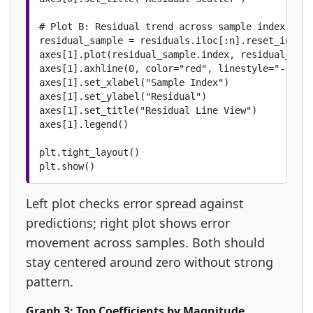
# Plot B: Residual trend across sample index

residual_sample = residuals.iloc[:n].reset_index(
axes[1].plot(residual_sample.index, residual_samp
axes[1].axhline(0, color="red", linestyle="--", l
axes[1].set_xlabel("Sample Index")

axes[1].set_ylabel("Residual")

axes[1].set_title("Residual Line View")

axes[1].legend()

plt.tight_layout()

plt.show()
Left plot checks error spread against
predictions; right plot shows error
movement across samples. Both should
stay centered around zero without strong
pattern.
Graph 3: Top Coefficients by Magnitude