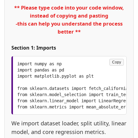
** Please type code into your code window,
instead of copying and pasting
-this can help you understand the process
better **
Section 1: Imports
Copy
import numpy as np

import pandas as pd

import matplotlib.pyplot as plt

from sklearn.datasets import fetch_california_hou
from sklearn.model_selection import train_test_sp
from sklearn.linear_model import LinearRegression

from sklearn.metrics import mean_absolute_error, 
We import dataset loader, split utility, linear
model, and core regression metrics.