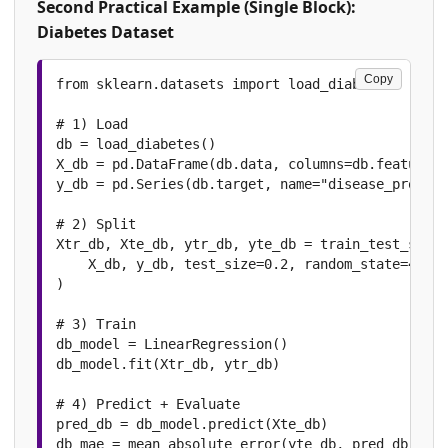
Second Practical Example (Single Block):
Diabetes Dataset
Copy
from sklearn.datasets import load_diabetes

# 1) Load

db = load_diabetes()

X_db = pd.DataFrame(db.data, columns=db.feature_n
y_db = pd.Series(db.target, name="disease_progres
# 2) Split

Xtr_db, Xte_db, ytr_db, yte_db = train_test_split
    X_db, y_db, test_size=0.2, random_state=42

)

# 3) Train

db_model = LinearRegression()

db_model.fit(Xtr_db, ytr_db)

# 4) Predict + Evaluate

pred_db = db_model.predict(Xte_db)

db_mae = mean_absolute_error(yte_db, pred_db)
