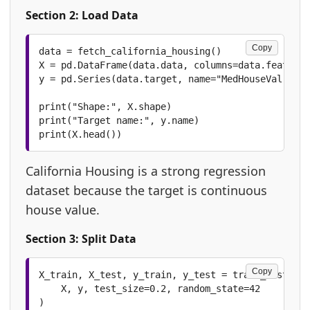
Section 2: Load Data
Copy
data = fetch_california_housing()

X = pd.DataFrame(data.data, columns=data.feature_
y = pd.Series(data.target, name="MedHouseVal")

print("Shape:", X.shape)

print("Target name:", y.name)

print(X.head())
California Housing is a strong regression
dataset because the target is continuous
house value.
Section 3: Split Data
Copy
X_train, X_test, y_train, y_test = train_test_spl
    X, y, test_size=0.2, random_state=42

)