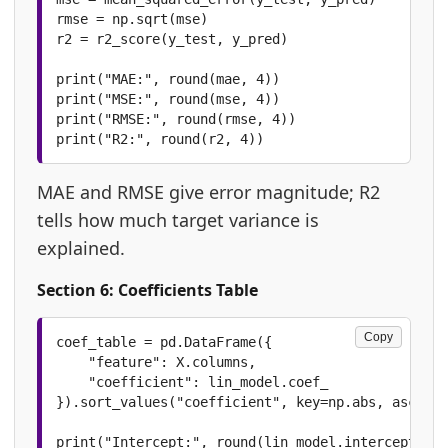
rmse = np.sqrt(mse)

r2 = r2_score(y_test, y_pred)

print("MAE:", round(mae, 4))

print("MSE:", round(mse, 4))

print("RMSE:", round(rmse, 4))

print("R2:", round(r2, 4))
MAE and RMSE give error magnitude; R2
tells how much target variance is
explained.
Section 6: Coefficients Table
Copy
coef_table = pd.DataFrame({

    "feature": X.columns,

    "coefficient": lin_model.coef_

}).sort_values("coefficient", key=np.abs, ascendi
print("Intercept:", round(lin_model.intercept_, 4