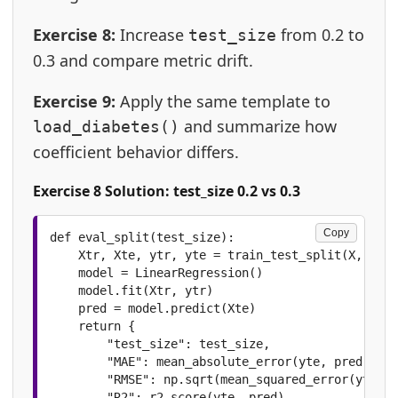
Exercise 8:
Increase
from 0.2 to
test_size
0.3 and compare metric drift.
Exercise 9:
Apply the same template to
and summarize how
load_diabetes()
coefficient behavior differs.
Exercise 8 Solution: test_size 0.2 vs 0.3
Copy
def eval_split(test_size):

    Xtr, Xte, ytr, yte = train_test_split(X, y, t
    model = LinearRegression()

    model.fit(Xtr, ytr)

    pred = model.predict(Xte)

    return {

        "test_size": test_size,

        "MAE": mean_absolute_error(yte, pred),

        "RMSE": np.sqrt(mean_squared_error(yte, p
        "R2": r2_score(yte, pred)
