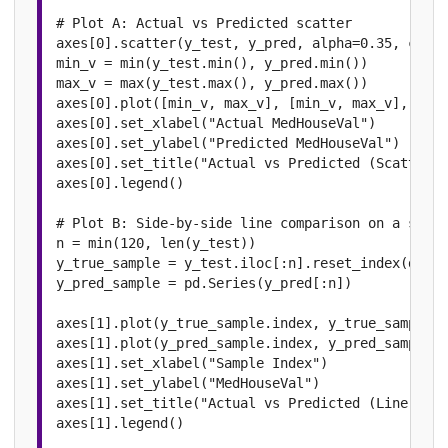
# Plot A: Actual vs Predicted scatter

axes[0].scatter(y_test, y_pred, alpha=0.35, color
min_v = min(y_test.min(), y_pred.min())

max_v = max(y_test.max(), y_pred.max())

axes[0].plot([min_v, max_v], [min_v, max_v], "r--
axes[0].set_xlabel("Actual MedHouseVal")

axes[0].set_ylabel("Predicted MedHouseVal")

axes[0].set_title("Actual vs Predicted (Scatter)"
axes[0].legend()

# Plot B: Side-by-side line comparison on a sampl
n = min(120, len(y_test))

y_true_sample = y_test.iloc[:n].reset_index(drop=
y_pred_sample = pd.Series(y_pred[:n])

axes[1].plot(y_true_sample.index, y_true_sample.v
axes[1].plot(y_pred_sample.index, y_pred_sample.v
axes[1].set_xlabel("Sample Index")

axes[1].set_ylabel("MedHouseVal")

axes[1].set_title("Actual vs Predicted (Line View
axes[1].legend()
