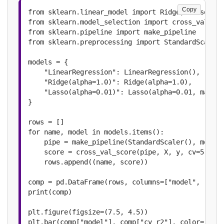
Copy
from sklearn.linear_model import Ridge, Lasso

from sklearn.model_selection import cross_val_sco
from sklearn.pipeline import make_pipeline

from sklearn.preprocessing import StandardScaler

models = {

    "LinearRegression": LinearRegression(),

    "Ridge(alpha=1.0)": Ridge(alpha=1.0),

    "Lasso(alpha=0.01)": Lasso(alpha=0.01, max_it
}

rows = []

for name, model in models.items():

    pipe = make_pipeline(StandardScaler(), model)

    score = cross_val_score(pipe, X, y, cv=5, sco
    rows.append((name, score))

comp = pd.DataFrame(rows, columns=["model", "cv_r
print(comp)

plt.figure(figsize=(7.5, 4.5))

plt.bar(comp["model"], comp["cv_r2"], color=["#42