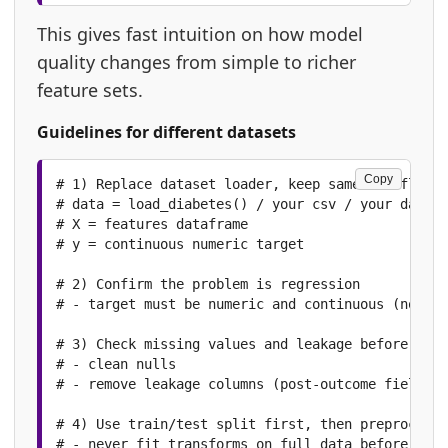
This gives fast intuition on how model
quality changes from simple to richer
feature sets.
Guidelines for different datasets
Copy
# 1) Replace dataset loader, keep same workflow p
# data = load_diabetes() / your csv / your databa
# X = features dataframe

# y = continuous numeric target

# 2) Confirm the problem is regression

# - target must be numeric and continuous (not cl
# 3) Check missing values and leakage before spli
# - clean nulls

# - remove leakage columns (post-outcome fields)

# 4) Use train/test split first, then preprocessi
# - never fit transforms on full data before spli