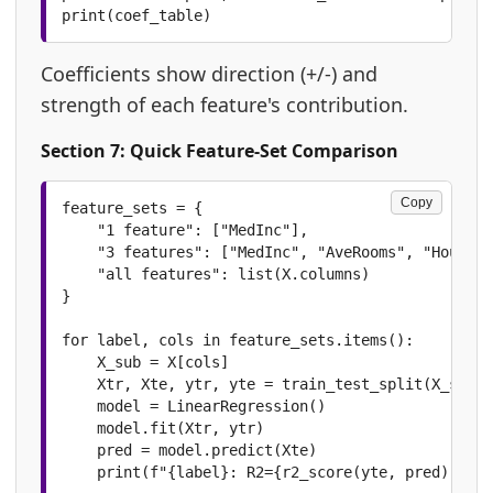
print(coef_table)
Coefficients show direction (+/-) and
strength of each feature's contribution.
Section 7: Quick Feature-Set Comparison
Copy
feature_sets = {

    "1 feature": ["MedInc"],

    "3 features": ["MedInc", "AveRooms", "HouseAg
    "all features": list(X.columns)

}

for label, cols in feature_sets.items():

    X_sub = X[cols]

    Xtr, Xte, ytr, yte = train_test_split(X_sub, 
    model = LinearRegression()

    model.fit(Xtr, ytr)

    pred = model.predict(Xte)

    print(f"{label}: R2={r2_score(yte, pred):.4f}