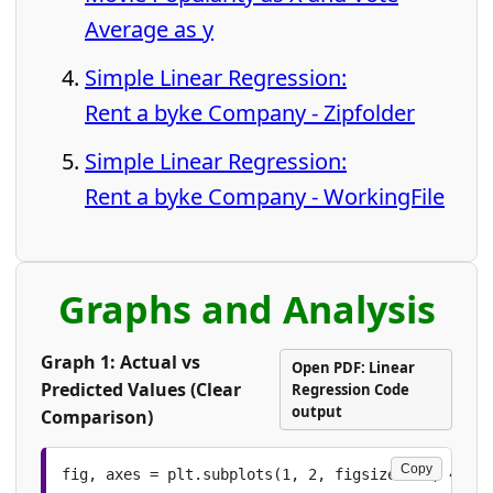
Average as y
Simple Linear Regression:
Rent a byke Company - Zipfolder
Simple Linear Regression:
Rent a byke Company - WorkingFile
Graphs and Analysis
Graph 1: Actual vs
Open PDF: Linear
Predicted Values (Clear
Regression Code
output
Comparison)
Copy
fig, axes = plt.subplots(1, 2, figsize=(13, 4.8))
