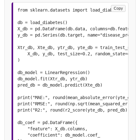
Copy
from sklearn.datasets import load_diabetes

db = load_diabetes()

X_db = pd.DataFrame(db.data, columns=db.feature_n
y_db = pd.Series(db.target, name="disease_progres
Xtr_db, Xte_db, ytr_db, yte_db = train_test_split
    X_db, y_db, test_size=0.2, random_state=42

)

db_model = LinearRegression()

db_model.fit(Xtr_db, ytr_db)

pred_db = db_model.predict(Xte_db)

print("MAE:", round(mean_absolute_error(yte_db, p
print("RMSE:", round(np.sqrt(mean_squared_error(y
print("R2:", round(r2_score(yte_db, pred_db), 4))

db_coef = pd.DataFrame({

    "feature": X_db.columns,

    "coefficient": db_model.coef_
