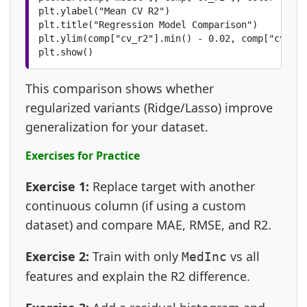
plt.ylabel("Mean CV R2")

plt.title("Regression Model Comparison")

plt.ylim(comp["cv_r2"].min() - 0.02, comp["cv_r2"
plt.show()
This comparison shows whether
regularized variants (Ridge/Lasso) improve
generalization for your dataset.
Exercises for Practice
Exercise 1:
Replace target with another
continuous column (if using a custom
dataset) and compare MAE, RMSE, and R2.
Exercise 2:
Train with only
vs all
MedInc
features and explain the R2 difference.