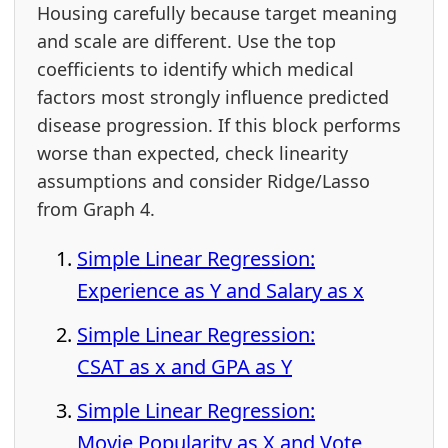
Housing carefully because target meaning
and scale are different. Use the top
coefficients to identify which medical
factors most strongly influence predicted
disease progression. If this block performs
worse than expected, check linearity
assumptions and consider Ridge/Lasso
from Graph 4.
Simple Linear Regression:
Experience as Y and Salary as x
Simple Linear Regression:
CSAT as x and GPA as Y
Simple Linear Regression:
Movie Popularity as X and Vote