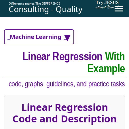
Difference makes The DIFFERENCE
Consulting - Quality
_Machine Learning _
Linear Regression
With
Example
code, graphs, guidelines, and practice tasks
Linear Regression
Code and Description