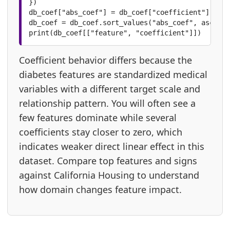
})

db_coef["abs_coef"] = db_coef["coefficient"].abs(
db_coef = db_coef.sort_values("abs_coef", ascendi
print(db_coef[["feature", "coefficient"]])
Coefficient behavior differs because the
diabetes features are standardized medical
variables with a different target scale and
relationship pattern. You will often see a
few features dominate while several
coefficients stay closer to zero, which
indicates weaker direct linear effect in this
dataset. Compare top features and signs
against California Housing to understand
how domain changes feature impact.