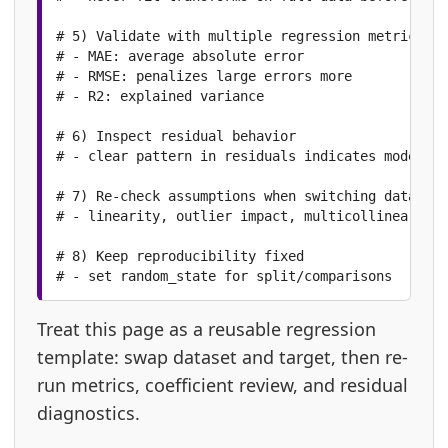
# 5) Validate with multiple regression metrics

# - MAE: average absolute error

# - RMSE: penalizes large errors more

# - R2: explained variance

# 6) Inspect residual behavior

# - clear pattern in residuals indicates model mi
# 7) Re-check assumptions when switching datasets

# - linearity, outlier impact, multicollinearity

# 8) Keep reproducibility fixed

# - set random_state for split/comparisons
Treat this page as a reusable regression
template: swap dataset and target, then re-
run metrics, coefficient review, and residual
diagnostics.