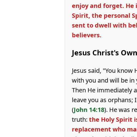
enjoy and forget. He 
Spirit, the personal Sp
sent to dwell with be
believers.
Jesus Christ's Ow
Jesus said, "You know 
with you and will be in 
Then He immediately ad
leave you as orphans; I
(
John 14:18
). He was r
truth:
the Holy Spirit i
replacement who mak