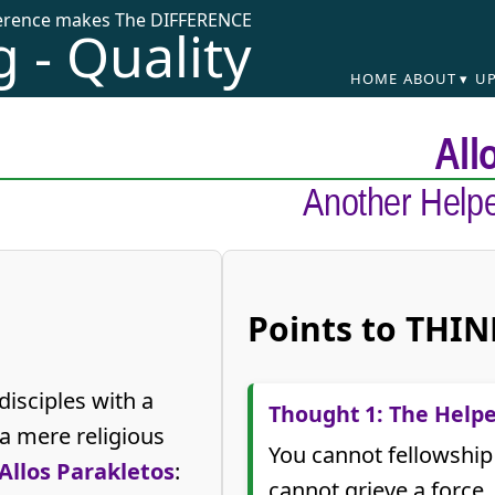
ference makes The DIFFERENCE
 - Quality
HOME
ABOUT ▾
UP
All
Another Helpe
Points to THIN
disciples with a
Thought 1: The Helpe
a mere religious
You cannot fellowship
Allos Parakletos
:
cannot grieve a force.