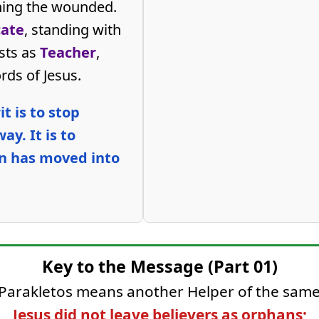
ning the wounded.
ate
, standing with
ests as
Teacher
,
rds of Jesus.
t is to stop
ay. It is to
n has moved into
Key to the Message (Part 01)
 Parakletos means another Helper of the same
Jesus did not leave believers as orphans;