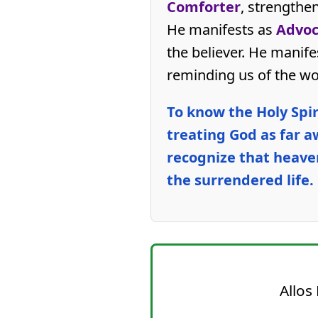
Comforter
, strengthe
He manifests as
Advoc
the believer. He manif
reminding us of the wo
To know the Holy Spiri
treating God as far aw
recognize that heave
the surrendered life.
Allos