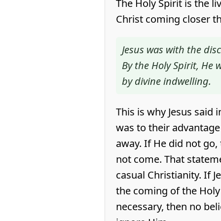
The Holy Spirit is the l
Christ coming closer t
Jesus was with the disci
By the Holy Spirit, He
by divine indwelling.
This is why Jesus said 
was to their advantage
away. If He did not go,
not come. That statem
casual Christianity. If 
the coming of the Holy
necessary, then no beli