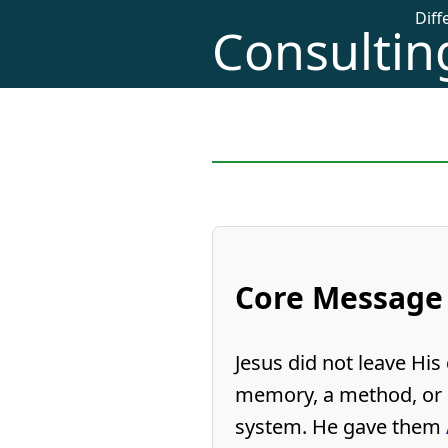
Dif
Consulting
Core Message
Jesus did not leave His 
memory, a method, or 
system. He gave them