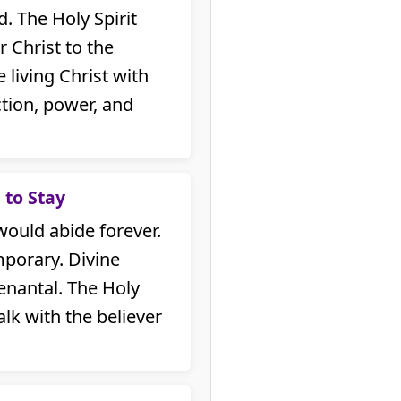
. The Holy Spirit
 Christ to the
e living Christ with
ction, power, and
 to Stay
would abide forever.
porary. Divine
nantal. The Holy
alk with the believer
.