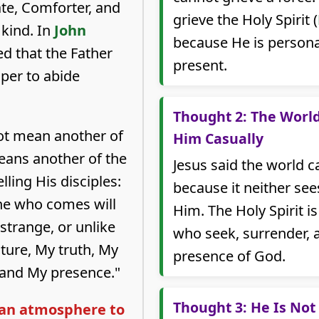
te, Comforter, and
grieve the Holy Spirit (
kind. In
John
because He is personal
ed that the Father
present.
per to abide
Thought 2: The Worl
t mean another of
Him Casually
means another of the
Jesus said the world 
lling His disciples:
because it neither se
ne who comes will
Him. The Holy Spirit i
, strange, or unlike
who seek, surrender, 
ture, My truth, My
presence of God.
 and My presence."
Thought 3: He Is Not
t an atmosphere to