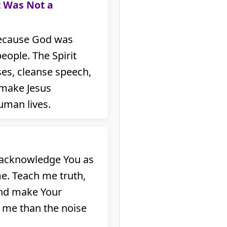
t Was Not a
because God was
eople. The Spirit
es, cleanse speech,
 make Jesus
uman lives.
I acknowledge You as
me. Teach me truth,
and make Your
 me than the noise