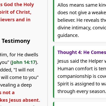
is God the Holy
Allos means same kind
irit of Christ,
does not give a weaker
lievers and in
believer. He reveals th
divine intimacy, convi
guidance.
n Testimony
Thought 4: He Comes
Him, for He dwells
Jesus said the Helper 
you" (
John 14:17
).
Human comfort is tem
ded, "I will not
companionship is cove
 will come to you"
Spirit is assigned to w
evealing a deep
through every season
s not a
es Jesus absent.