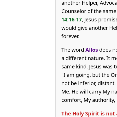
another Helper, Advoca
Counselor of the same 
14:16-17
, Jesus promis
would give another Hel
forever.
The word
Allos
does no
a different nature. It 
same kind. Jesus was te
"I am going, but the O
not be inferior, distant
Me. He will carry My na
comfort, My authority,
The Holy Spirit is no