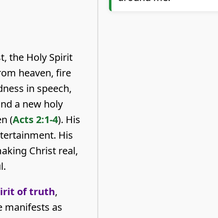
, the Holy Spirit
rom heaven, fire
dness in speech,
and a new holy
n (
Acts 2:1-4
). His
ntertainment. His
aking Christ real,
l.
irit of truth
,
e manifests as