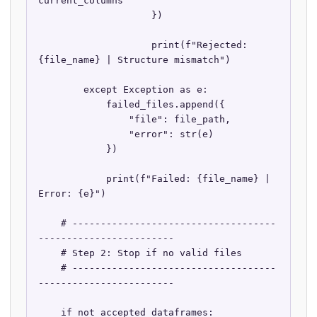
current_columns

                    })

                    print(f"Rejected: 
{file_name} | Structure mismatch")

        except Exception as e:

            failed_files.append({

                "file": file_path,

                "error": str(e)

            })

            print(f"Failed: {file_name} | 
Error: {e}")

    # ------------------------------------
------------------------

    # Step 2: Stop if no valid files

    # ------------------------------------
------------------------

    if not accepted_dataframes:
