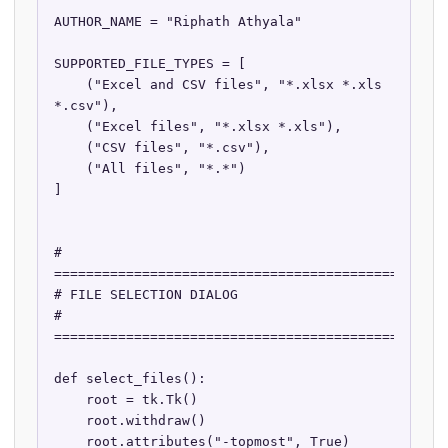
AUTHOR_NAME = "Riphath Athyala"

SUPPORTED_FILE_TYPES = [

    ("Excel and CSV files", "*.xlsx *.xls 
*.csv"),

    ("Excel files", "*.xlsx *.xls"),

    ("CSV files", "*.csv"),

    ("All files", "*.*")

]

# 
==================================================
# FILE SELECTION DIALOG

# 
==================================================
def select_files():

    root = tk.Tk()

    root.withdraw()

    root.attributes("-topmost", True)
