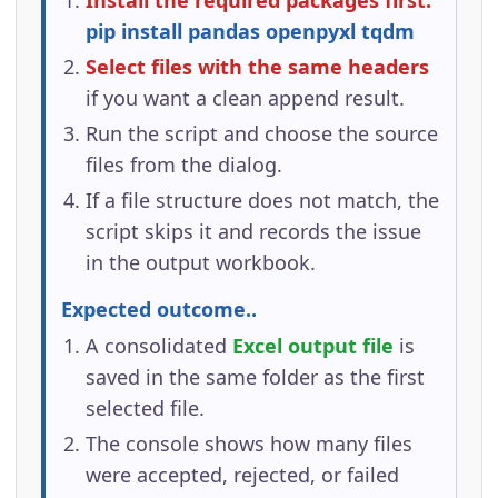
Install the required packages first:
pip install pandas openpyxl tqdm
Select files with the same headers
if you want a clean append result.
Run the script and choose the source
files from the dialog.
If a file structure does not match, the
script skips it and records the issue
in the output workbook.
Expected outcome..
A consolidated
Excel output file
is
saved in the same folder as the first
selected file.
The console shows how many files
were accepted, rejected, or failed