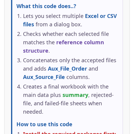
What this code does..?
Lets you select multiple
Excel or CSV
files
from a dialog box.
Checks whether each selected file
matches the
reference column
structure
.
Concatenates only the accepted files
and adds
Aux_File_Order
and
Aux_Source_File
columns.
Creates a final workbook with the
main data plus
summary
, rejected-
file, and failed-file sheets when
needed.
How to use this code