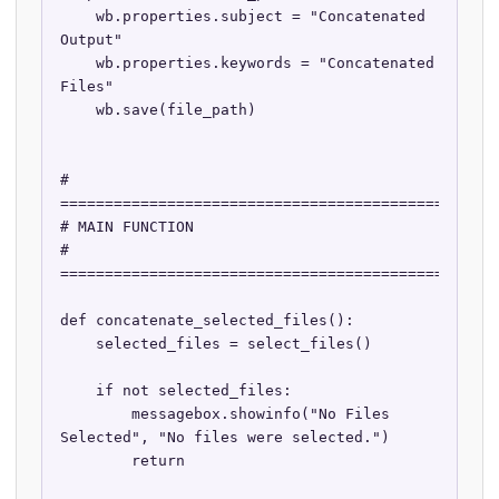
    wb.properties.subject = "Concatenated 
Output"

    wb.properties.keywords = "Concatenated 
Files"

    wb.save(file_path)

# 
==================================================
# MAIN FUNCTION

# 
==================================================
def concatenate_selected_files():

    selected_files = select_files()

    if not selected_files:

        messagebox.showinfo("No Files 
Selected", "No files were selected.")

        return
