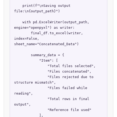
    print(f"\nSaving output 
file:\n{output_path}")

    with pd.ExcelWriter(output_path, 
engine="openpyxl") as writer:

        final_df.to_excel(writer, 
index=False, 
sheet_name="Concatenated_Data")

        summary_data = {

            "Item": [

                "Total files selected",

                "Files concatenated",

                "Files rejected due to 
structure mismatch",

                "Files failed while 
reading",

                "Total rows in final 
output",

                "Reference file used"

            ],
