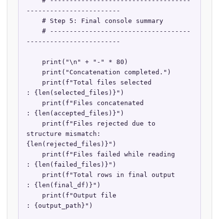
    # ------------------------------------
------------------------

    # Step 5: Final console summary

    # ------------------------------------
------------------------

    print("\n" + "-" * 80)

    print("Concatenation completed.")

    print(f"Total files selected                    
: {len(selected_files)}")

    print(f"Files concatenated                      
: {len(accepted_files)}")

    print(f"Files rejected due to 
structure mismatch: 
{len(rejected_files)}")

    print(f"Files failed while reading              
: {len(failed_files)}")

    print(f"Total rows in final output              
: {len(final_df)}")

    print(f"Output file                             
: {output_path}")
