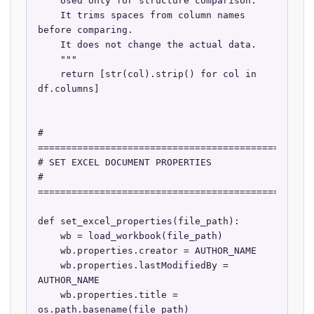
    Used only for structure comparison.

    It trims spaces from column names 
before comparing.

    It does not change the actual data.

    """

    return [str(col).strip() for col in 
df.columns]

# 
==================================================
# SET EXCEL DOCUMENT PROPERTIES

# 
==================================================
def set_excel_properties(file_path):

    wb = load_workbook(file_path)

    wb.properties.creator = AUTHOR_NAME

    wb.properties.lastModifiedBy = 
AUTHOR_NAME

    wb.properties.title = 
os.path.basename(file_path)
