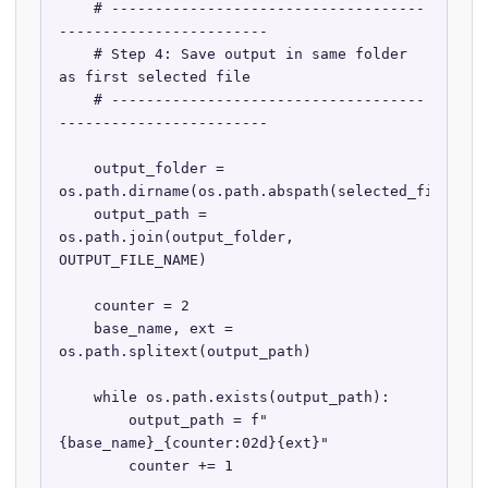
    # ------------------------------------
------------------------

    # Step 4: Save output in same folder 
as first selected file

    # ------------------------------------
------------------------

    output_folder = 
os.path.dirname(os.path.abspath(selected_files[0])
    output_path = 
os.path.join(output_folder, 
OUTPUT_FILE_NAME)

    counter = 2

    base_name, ext = 
os.path.splitext(output_path)

    while os.path.exists(output_path):

        output_path = f"
{base_name}_{counter:02d}{ext}"

        counter += 1
