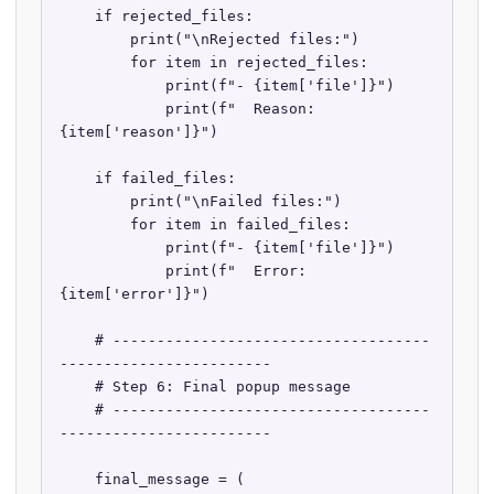
    if rejected_files:

        print("\nRejected files:")

        for item in rejected_files:

            print(f"- {item['file']}")

            print(f"  Reason: 
{item['reason']}")

    if failed_files:

        print("\nFailed files:")

        for item in failed_files:

            print(f"- {item['file']}")

            print(f"  Error: 
{item['error']}")

    # ------------------------------------
------------------------

    # Step 6: Final popup message

    # ------------------------------------
------------------------

    final_message = (
