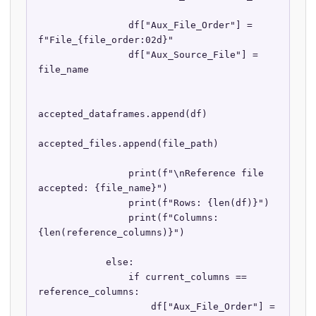
                df["Aux_File_Order"] = 
f"File_{file_order:02d}"

                df["Aux_Source_File"] = 
file_name

accepted_dataframes.append(df)

accepted_files.append(file_path)

                print(f"\nReference file 
accepted: {file_name}")

                print(f"Rows: {len(df)}")

                print(f"Columns: 
{len(reference_columns)}")

            else:

                if current_columns == 
reference_columns:

                    df["Aux_File_Order"] = 