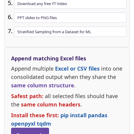
Download any free YT Video
PPT slides to PNG files
Stratified Sampling from a Dataset for ML
Append matching Excel files
Append multiple
Excel or CSV files
into one
consolidated output when they share the
same column structure
.
Safest path:
all selected files should have
the
same column headers
.
Install these first:
pip install pandas
openpyxl tqdm