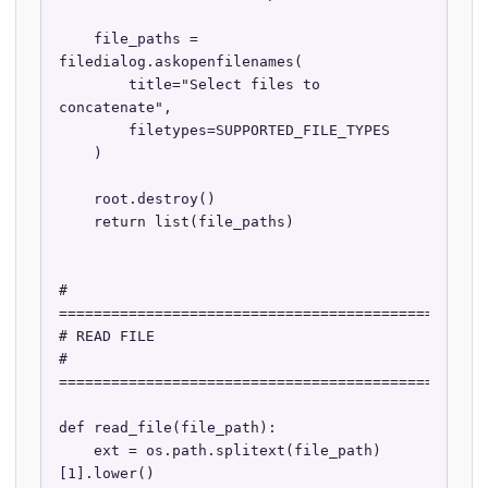
    file_paths = 
filedialog.askopenfilenames(

        title="Select files to 
concatenate",

        filetypes=SUPPORTED_FILE_TYPES

    )

    root.destroy()

    return list(file_paths)

# 
==================================================
# READ FILE

# 
==================================================
def read_file(file_path):

    ext = os.path.splitext(file_path)
[1].lower()
