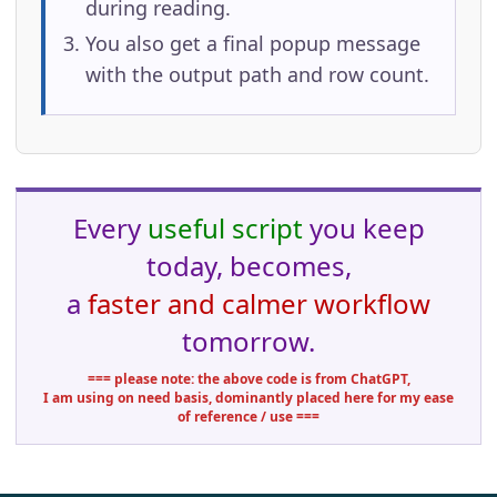
during reading.
You also get a final popup message
with the output path and row count.
Every
useful script
you keep
today, becomes,
a
faster and calmer workflow
tomorrow.
=== please note: the above code is from ChatGPT,
I am using on need basis, dominantly placed here for my ease
of reference / use ===