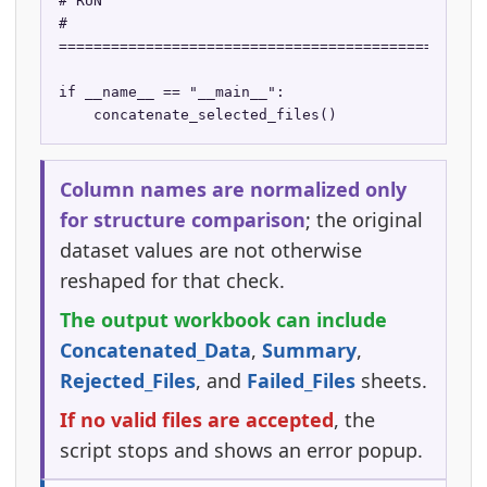
# RUN

# 
==================================================
if __name__ == "__main__":

    concatenate_selected_files()
Column names are normalized only
for structure comparison
; the original
dataset values are not otherwise
reshaped for that check.
The output workbook can include
Concatenated_Data
,
Summary
,
Rejected_Files
, and
Failed_Files
sheets.
If no valid files are accepted
, the
script stops and shows an error popup.