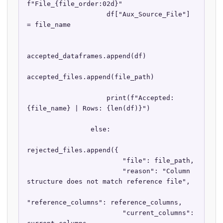
f"File_{file_order:02d}"

                    df["Aux_Source_File"] 
= file_name

accepted_dataframes.append(df)

accepted_files.append(file_path)

                    print(f"Accepted: 
{file_name} | Rows: {len(df)}")

                else:

rejected_files.append({

                        "file": file_path,

                        "reason": "Column 
structure does not match reference file",

"reference_columns": reference_columns,

                        "current_columns": 