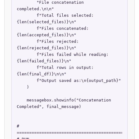
        "File concatenation 
completed.\n\n"

        f"Total files selected: 
{len(selected_files)}\n"

        f"Files concatenated: 
{len(accepted_files)}\n"

        f"Files rejected: 
{len(rejected_files)}\n"

        f"Files failed while reading: 
{len(failed_files)}\n"

        f"Total rows in output: 
{len(final_df)}\n\n"

        f"Output saved as:\n{output_path}"

    )

    messagebox.showinfo("Concatenation 
Completed", final_message)

# 
==================================================