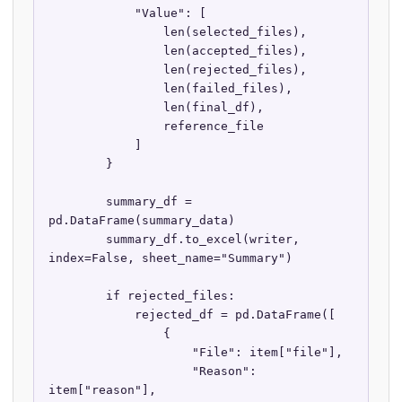
            "Value": [

                len(selected_files),

                len(accepted_files),

                len(rejected_files),

                len(failed_files),

                len(final_df),

                reference_file

            ]

        }

        summary_df = 
pd.DataFrame(summary_data)

        summary_df.to_excel(writer, 
index=False, sheet_name="Summary")

        if rejected_files:

            rejected_df = pd.DataFrame([

                {

                    "File": item["file"],

                    "Reason": 
item["reason"],
