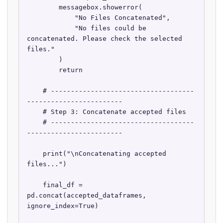
        messagebox.showerror(

            "No Files Concatenated",

            "No files could be 
concatenated. Please check the selected 
files."

        )

        return

    # ------------------------------------
------------------------

    # Step 3: Concatenate accepted files

    # ------------------------------------
------------------------

    print("\nConcatenating accepted 
files...")

    final_df = 
pd.concat(accepted_dataframes, 
ignore_index=True)
