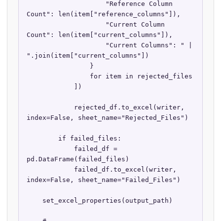
                    "Reference Column 
Count": len(item["reference_columns"]),

                    "Current Column 
Count": len(item["current_columns"]),

                    "Current Columns": " | 
".join(item["current_columns"])

                }

                for item in rejected_files

            ])

            rejected_df.to_excel(writer, 
index=False, sheet_name="Rejected_Files")

        if failed_files:

            failed_df = 
pd.DataFrame(failed_files)

            failed_df.to_excel(writer, 
index=False, sheet_name="Failed_Files")

    set_excel_properties(output_path)
