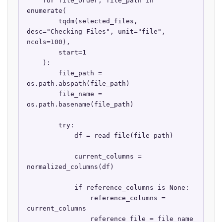
    for file_order, file_path in 
enumerate(

        tqdm(selected_files, 
desc="Checking Files", unit="file", 
ncols=100),

        start=1

    ):

        file_path = 
os.path.abspath(file_path)

        file_name = 
os.path.basename(file_path)

        try:

            df = read_file(file_path)

            current_columns = 
normalized_columns(df)

            if reference_columns is None:

                reference_columns = 
current_columns

                reference_file = file_name
