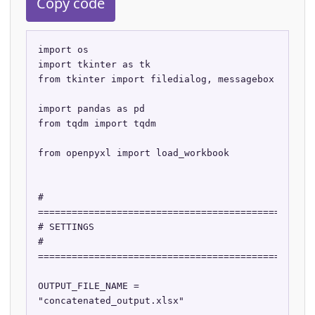
Copy code
import os

import tkinter as tk

from tkinter import filedialog, messagebox

import pandas as pd

from tqdm import tqdm

from openpyxl import load_workbook

# 
==================================================
# SETTINGS

# 
==================================================
OUTPUT_FILE_NAME = 
"concatenated_output.xlsx"
