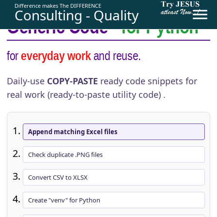
Difference makes The DIFFERENCE
Consulting - Quality
Generic Code
- for Python
for
everyday work
and reuse.
Daily-use
COPY-PASTE
ready code snippets for
real work (
ready-to-paste
utility code) .
Append matching Excel files
Check duplicate .PNG files
Convert CSV to XLSX
Create "venv" for Python