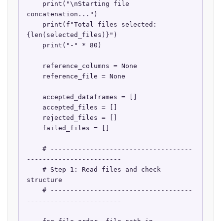
    print("\nStarting file 
concatenation...")

    print(f"Total files selected: 
{len(selected_files)}")

    print("-" * 80)

    reference_columns = None

    reference_file = None

    accepted_dataframes = []

    accepted_files = []

    rejected_files = []

    failed_files = []

    # ------------------------------------
------------------------

    # Step 1: Read files and check 
structure

    # ------------------------------------
------------------------
