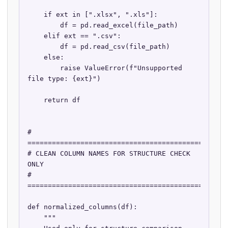
    if ext in [".xlsx", ".xls"]:

        df = pd.read_excel(file_path)

    elif ext == ".csv":

        df = pd.read_csv(file_path)

    else:

        raise ValueError(f"Unsupported 
file type: {ext}")

    return df

# 
==================================================
# CLEAN COLUMN NAMES FOR STRUCTURE CHECK 
ONLY

# 
==================================================
def normalized_columns(df):

    """
